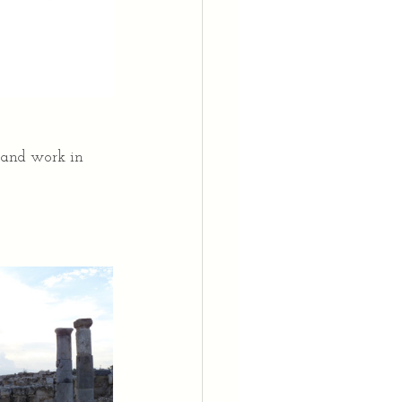
 and work in 