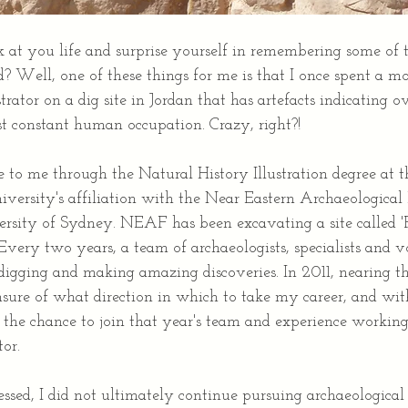
 at you life and surprise yourself in remembering some of 
? Well, one of these things for me is that I once spent a m
trator on a dig site in Jordan that has artefacts indicating ov
st constant human occupation. Crazy, right?!
to me through the Natural History Illustration degree at t
versity's affiliation with the Near Eastern Archaeological
rsity of Sydney. NEAF has been excavating a site called 'Pe
 Every two years, a team of archaeologists, specialists and v
 digging and making amazing discoveries. In 2011, nearing t
sure of what direction in which to take my career, and with
k the chance to join that year's team and experience working
tor.
ed, I did not ultimately continue pursuing archaeological i