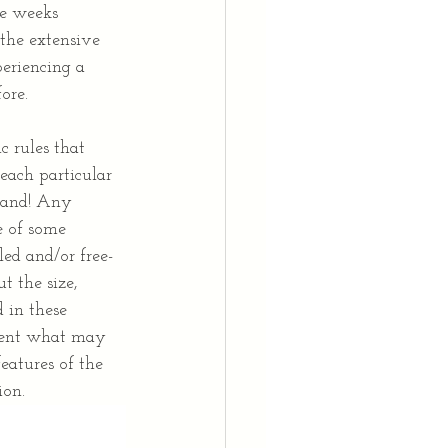
ee weeks 
the extensive 
eriencing a 
ore.
c rules that 
each particular 
 hand! Any 
e of some 
led and/or free-
t the size, 
 in these 
esent what may 
features of the 
ion.