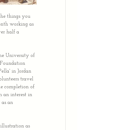
the things you 
onth working as 
er half a 
he University of 
 Foundation 
lla' in Jordan 
olunteers travel 
he completion of 
 an interest in 
 as an 
llustration as 