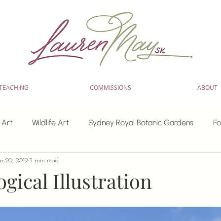
TEACHING
COMMISSIONS
ABOUT
 Art
Wildlife Art
Sydney Royal Botanic Gardens
Fo
r 20, 2019
3 min read
inting
watercolour workshops
workshops
Paint f
gical Illustration
 artwork
Tips for Artists
Learning resources