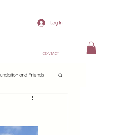
Log In
CONTACT
undation and Friends
or fun