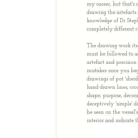
my career, but that's 
drawing the artefacts
knowledge of Dr Steph
completely different 
The drawing work itsel
must be followed to a
artefact and precision
mistakes once you beg
drawings of pot 'sherd
hand drawn lines, cros
shape, purpose, decora
deceptively 'simple' 
be seen on the vessel's
interior and indicate t