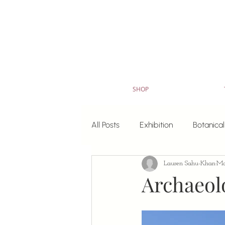
SHOP
All Posts
Exhibition
Botanical
Lauren Sahu-Khan
Ma
Art for Sale
watercolour pa
Archaeolo
Colouring in sheets
Original