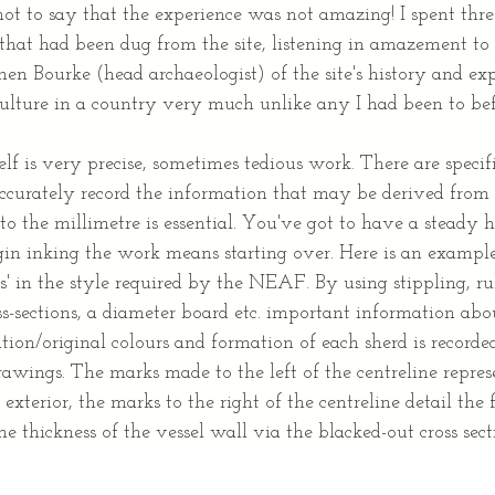
not to say that the experience was not amazing! I spent thr
 that had been dug from the site, listening in amazement to 
en Bourke (head archaeologist) of the site's history and exp
culture in a country very much unlike any I had been to bef
f is very precise, sometimes tedious work. There are specifi
ccurately record the information that may be derived from 
 to the millimetre is essential. You've got to have a steady
in inking the work means starting over. Here is an exampl
s' in the style required by the NEAF. By using stippling, ru
s-sections, a diameter board etc. important information abou
tion/original colours and formation of each sherd is recorded
drawings. The marks made to the left of the centreline repr
 exterior, the marks to the right of the centreline detail the 
he thickness of the vessel wall via the blacked-out cross sect