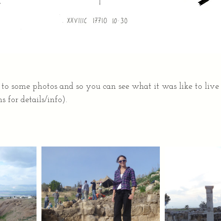
 to some photos and so you can see what it was like to live
s for details/info).