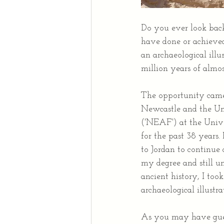
Do you ever look back
have done or achieved
an archaeological illus
million years of almo
The opportunity came 
Newcastle and the Uni
('NEAF') at the Unive
for the past 38 years.
to Jordan to continue
my degree and still un
ancient history, I too
archaeological illustra
As you may have guess