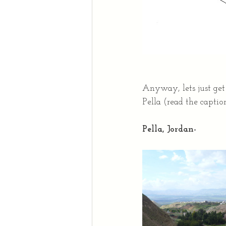
Anyway, lets just get
Pella (read the caption
Pella, Jordan-