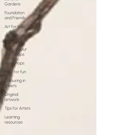
Gardens
Foundation
and Friends
Art for Sale
watercolour
painting
watercolour
workshops
workshops
Paint for fun
Colouring in
sheets
Original
artwork
Tips for Artists
Learning
resources