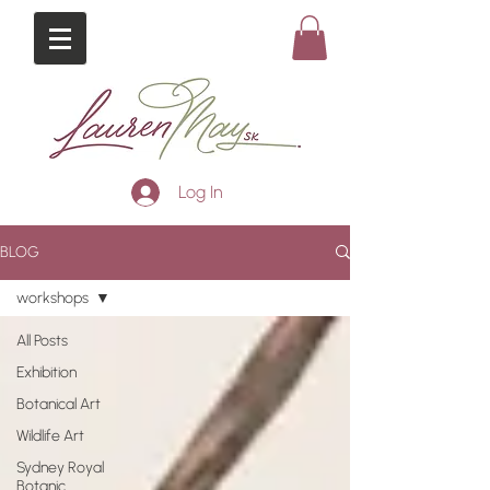
Log In
BLOG
workshops
All Posts
Exhibition
Botanical Art
Wildlife Art
Sydney Royal
Botanic