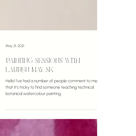
May 21, 2021
'Painting Sessions' with
Lauren May SK
Hello! I've had a number of people comment to me
that it's tricky to find someone teaching technical
botanical watercolour painting...