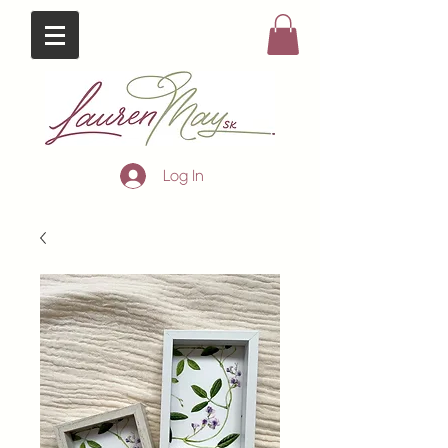
Log In