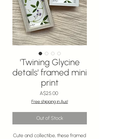
'Twining Glycine
details' framed mini
print
Price
A$25.00
Free shipping in Aus!
Out of Stock
Cute and collectibe, these framed