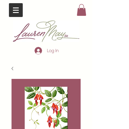
Log In