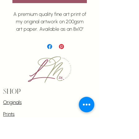
A premium quality fine art print of
my original artwork on 200gsm
art paper. Available as an 8x10"
print
.
All prints are unmatted and
unframed.
Shop
Originals
Prints
Commissions
Greeting cards