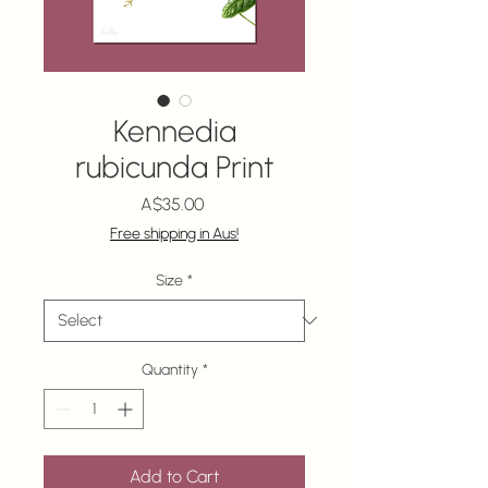
Kennedia
rubicunda Print
Price
A$35.00
Free shipping in Aus!
Size
*
Quantity
*
Add to Cart